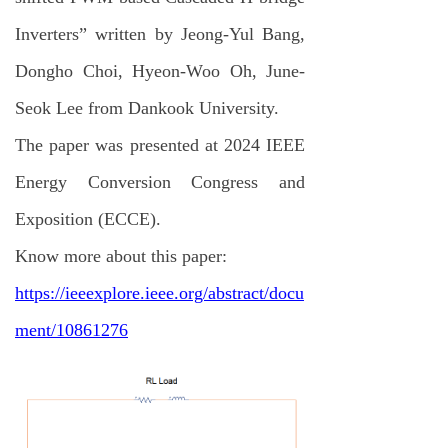
Inverters” written by Jeong-Yul Bang,
Dongho Choi, Hyeon-Woo Oh, June-
Seok Lee from Dankook University.
The paper was presented at 2024 IEEE
Energy Conversion Congress and
Exposition (ECCE).
Know more about this paper:
https://ieeexplore.ieee.org/abstract/docu
ment/10861276