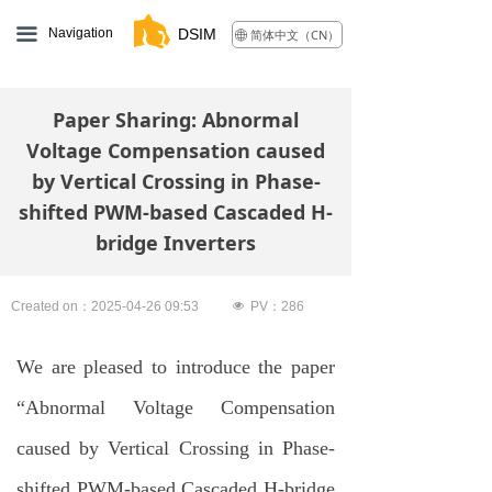
끀
Navigation
DSIM
简体中文（CN）
ꄓ
Paper Sharing: Abnormal
Voltage Compensation caused
by Vertical Crossing in Phase-
shifted PWM-based Cascaded H-
bridge Inverters
Created on：
2025-04-26
09:53
넶
PV：
286
We are pleased to introduce the paper
“Abnormal Voltage Compensation
caused by Vertical Crossing in Phase-
shifted PWM-based Cascaded H-bridge