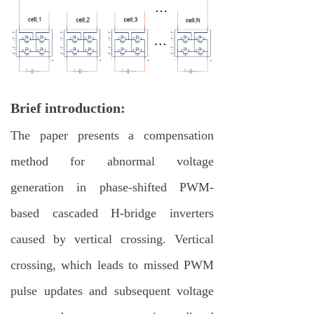
Brief introduction:
The paper presents a compensation
method for abnormal voltage
generation in phase-shifted PWM-
based cascaded H-bridge inverters
caused by vertical crossing. Vertical
crossing, which leads to missed PWM
pulse updates and subsequent voltage