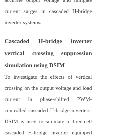
current surges in cascaded H-bridge
inverter systems.
Cascaded H-bridge inverter
vertical crossing suppression
simulation using DSIM
To investigate the effects of vertical
crossing on the output voltage and load
current in phase-shifted PWM-
controlled cascaded H-bridge inverters,
DSIM is used to simulate a three-cell
cascaded H-bridge inverter equipped