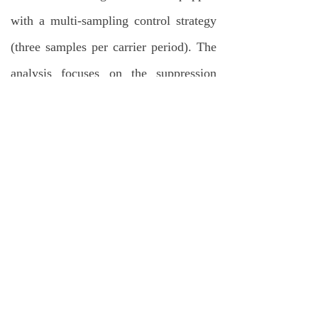
with a multi-sampling control strategy
(three samples per carrier period). The
analysis focuses on the suppression
effects of the compensation algorithm
on voltage errors (e.g.,
E
) and current
m
surges (e.g.,
i
spikes). By
Load
comparing waveforms before and after
compensation (such as
v
,
v
,
cell,x
CHB
and
i
), the simulation verifies the
Load
effectiveness of the proposed method in
eliminating vertical crossing issues.