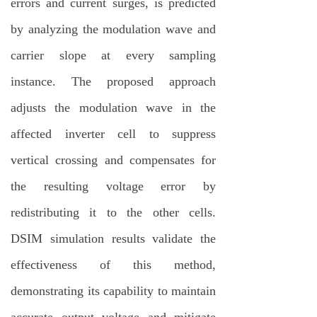
errors and current surges, is predicted
by analyzing the modulation wave and
carrier slope at every sampling
instance. The proposed approach
adjusts the modulation wave in the
affected inverter cell to suppress
vertical crossing and compensates for
the resulting voltage error by
redistributing it to the other cells.
DSIM simulation results validate the
effectiveness of this method,
demonstrating its capability to maintain
accurate output voltage and mitigate