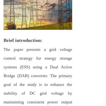
Brief introduction:
The paper presents a grid voltage
control strategy for energy storage
systems (ESS) using a Dual Active
Bridge (DAB) converter. The primary
goal of the study is to enhance the
stability of DC grid voltage by
maintaining consistent power output