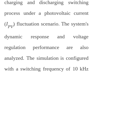
charging and discharging switching
process under a photovoltaic current
(
I
) fluctuation scenario. The system's
PV
dynamic response and voltage
regulation performance are also
analyzed. The simulation is configured
with a switching frequency of 10 kHz
and a sampling period of 100 µs. Key
simulation parameters include
transformer leakage inductance (
L
=
r
111.7
μH
), magnetizing inductance
(
L
= 2.28
mH
), and DC capacitor
M