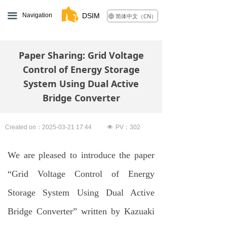
끀
Navigation
DSIM
简体中文（CN）
ꄓ
Paper Sharing: Grid Voltage
Control of Energy Storage
System Using Dual Active
Bridge Converter
Created on：
2025-03-21
17:44
넶
PV：
302
We are pleased to introduce the paper
“Grid Voltage Control of Energy
Storage System Using Dual Active
Bridge Converter” written by Kazuaki