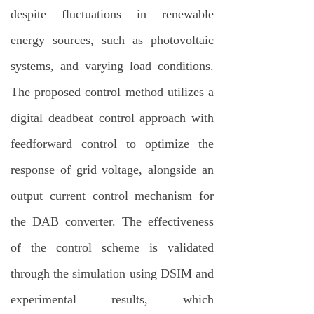
despite fluctuations in renewable
energy sources, such as photovoltaic
systems, and varying load conditions.
The proposed control method utilizes a
digital deadbeat control approach with
feedforward control to optimize the
response of grid voltage, alongside an
output current control mechanism for
the DAB converter. The effectiveness
of the control scheme is validated
through the simulation using DSIM and
experimental results, which