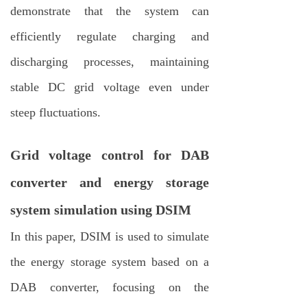
demonstrate that the system can
efficiently regulate charging and
discharging processes, maintaining
stable DC grid voltage even under
steep fluctuations.
Grid voltage control for DAB
converter and energy storage
system simulation using DSIM
In this paper, DSIM is used to simulate
the energy storage system based on a
DAB converter, focusing on the