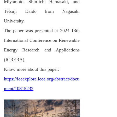
Miyamoto, Shin-ichi Hamasaki, and
Tetsuji Daido from Nagasaki
University.
The paper was presented at 2024 13th
International Conference on Renewable
Energy Research and Applications
(ICRERA).
Know more about this paper:
https://ieeexplore.ieee.org/abstract/docu
ment/10815232