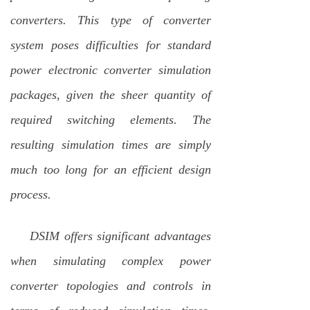
converters. This type of
converter
system poses difficulties for standard
power electronic converter simulation
packages, given the sheer quantity of
required switching elements. The
resulting simulation times are simply
much too long for an efficient design
process.
DSIM offers significant advantages
when simulating complex power
converter topologies and controls in