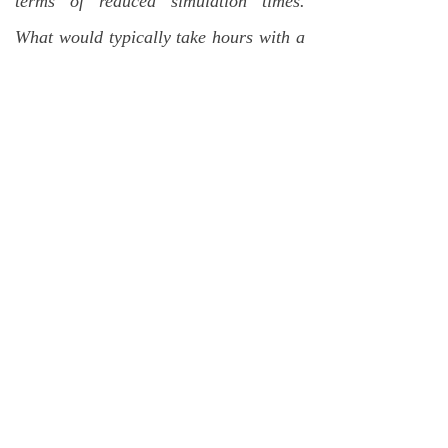
terms of reduced simulation times.
What would typically take hours with a
standard simulation package can be
simulated in minutes with DSIM. This
allows RCT design engineers to be
much more efficient with individual
converter design changes and allows
for a much wider range of design space
exploration that would otherwise be
much too time-consuming.
DSIM has also allowed for reduced
NRE costs associated with the complex