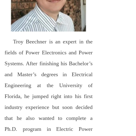
Troy Beechner is an expert in the
fields of Power Electronics and Power
Systems. After finishing his Bachelor’s
and Master’s degrees in Electrical
Engineering at the University of
Florida, he jumped right into his first
industry experience but soon decided
that he also wanted to complete a
Ph.D. program in Electric Power