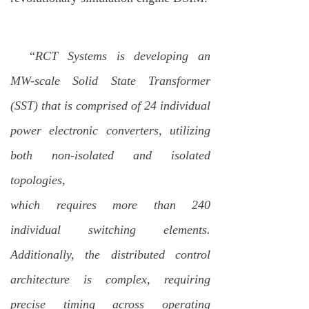
“
RCT Systems is developing an
MW-scale Solid State Transformer
(SST) that is comprised of 24 individual
power electronic converters, utilizing
both non-isolated and isolated
topologies,
which requires more than 240
individual switching elements.
Additionally, the distributed control
architecture is complex, requiring
precise timing across operating