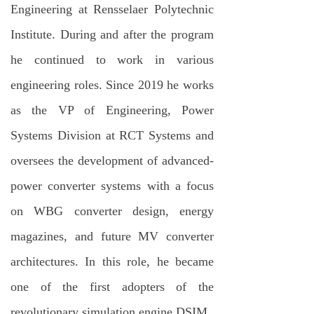
Engineering at Rensselaer Polytechnic
Institute. During and after the program
he continued to work in various
engineering roles. Since 2019 he works
as the VP of Engineering, Power
Systems Division at RCT Systems and
oversees the development of advanced-
power converter systems with a focus
on WBG converter design, energy
magazines, and future MV converter
architectures. In this role, he became
one of the first adopters of the
revolutionary simulation engine DSIM.