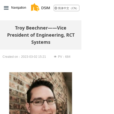
끀
Navigation
DSIM
简体中文（CN）
ꄓ
Troy Beechner——Vice
President of Engineering, RCT
Systems
Created on：
2023-03-02
15:21
넶
PV：
684