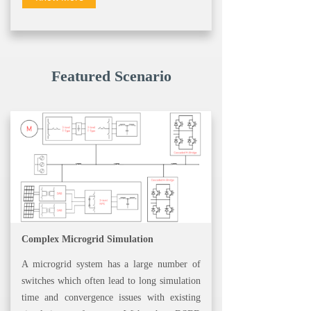
Featured Scenario
Complex Microgrid Simulation
A microgrid system has a large number of
switches which often lead to long simulation
time and convergence issues with existing