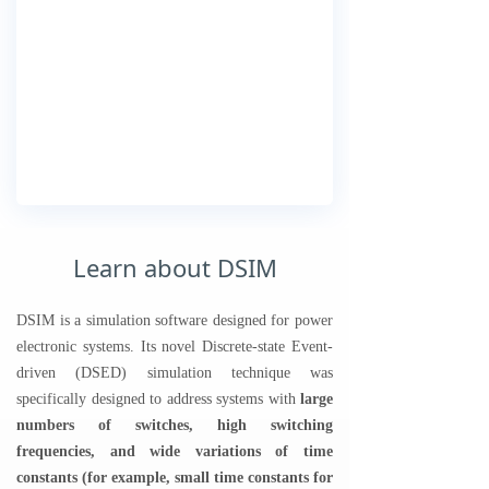
Learn about DSIM
DSIM is a simulation software designed for power
electronic systems. Its novel Discrete-state Event-
driven (DSED) simulation technique was
specifically designed to address systems with
large
numbers of switches, high switching
frequencies, and wide variations of time
constants (for example, small time constants for