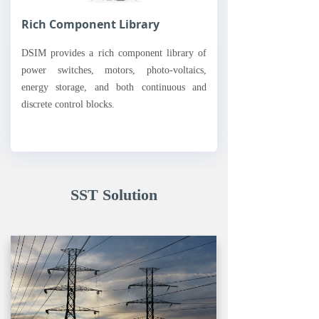
Rich Component Library
DSIM provides a rich component library of
power switches, motors, photo-voltaics,
energy storage, and both continuous and
discrete control blocks.
SST Solution