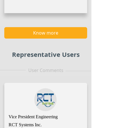
Know more
Representative Users
User Comments
Vice President Engineering
RCT Systems Inc.