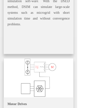
simulation soft-ware. With the DSED
method, DSIM can simulate large-scale
systems such as microgrid with short
simulation time and without convergence
problems.
Motor Drives