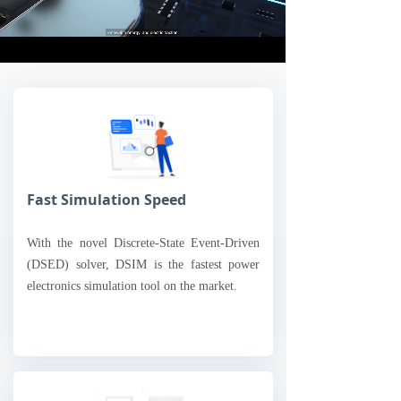
Loaded
:
Progress
:
Mute
0%
0%
Fast Simulation Speed
With the novel Discrete-State Event-Driven
(DSED) solver, DSIM is the fastest power
electronics simulation tool on the market.