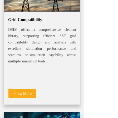
Grid Compatibility
DSIM offers a comprehensive element
library, supporting efficient SST grid
compatibility design and analysis with
excellent simulation performance and
seamless co-simulation capability across
multiple simulation tools.
Know More