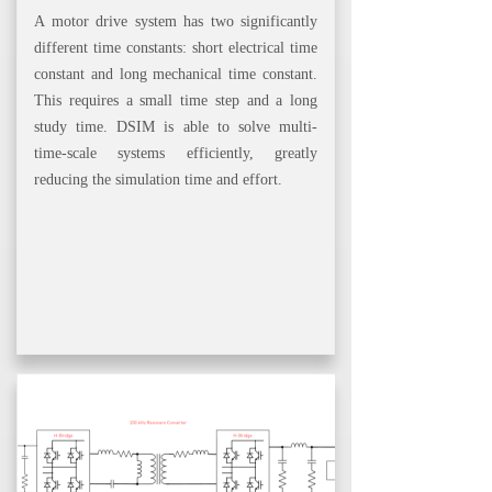
A motor drive system has two significantly
different time constants: short electrical time
constant and long mechanical time constant.
This requires a small time step and a long
study time. DSIM is able to solve multi-
time-scale systems efficiently, greatly
reducing the simulation time and effort.