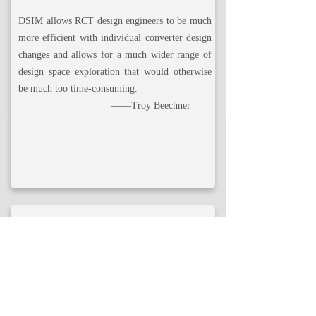
DSIM allows RCT design engineers to be much
more efficient with individual converter design
changes and allows for a much wider range of
design space exploration that would otherwise
be much too time-consuming.
——Troy Beechner
Honorary Professor, RMIT
University