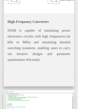
High-Frequency Converters
DSIM is capable of simulating power
electronics circuits with high frequencies (in
kHz or MHz) and simulating detailed
switching transients, enabling users to carry
out iterative designs and parameter
optimization efficiently.