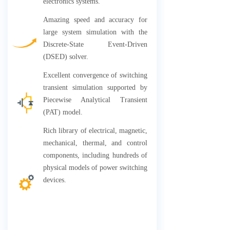
electronics systems.
Amazing speed and accuracy for
large system simulation with the
Discrete-State Event-Driven
(DSED) solver.
Excellent convergence of switching
transient simulation supported by
Piecewise Analytical Transient
(PAT) model.
Rich library of electrical, magnetic,
mechanical, thermal, and control
components, including hundreds of
physical models of power switching
devices.