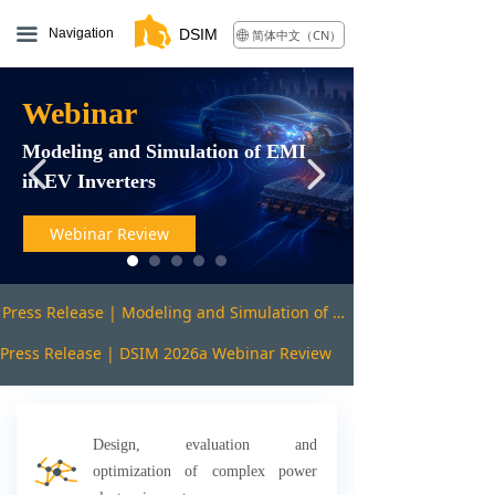
끀
Navigation
DSIM
简体中文（CN）
ꄓ
Webinar
Modeling and Simulation of EMI
넳
넲
in EV Inverters
Webinar Review
Press Release | Modeling and Simulation of EMI in EV Inverters webinar review
Press Release | DSIM 2026a Webinar Review
Design, evaluation and
optimization of complex power