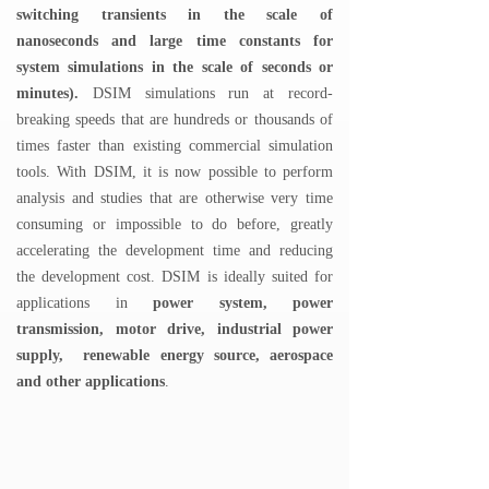
switching transients in the scale of
nanoseconds and large time constants for
system simulations in the scale of seconds or
minutes).
DSIM simulations run at record-
breaking speeds that are hundreds or thousands of
times faster than existing commercial simulation
tools. With DSIM, it is now possible to perform
analysis and studies that are otherwise very time
consuming or impossible to do before, greatly
accelerating the development time and reducing
the development cost. DSIM is ideally suited for
applications in
power sy
stem, power
transmission, motor drive,
industrial power
supply, renewable energy source, aerospace
and other applications
.