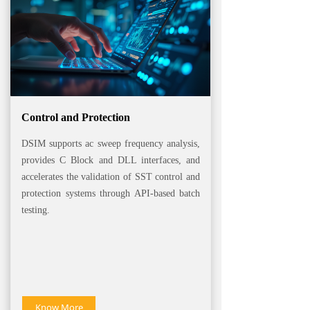
Control and Protection
DSIM supports ac sweep frequency analysis,
provides C Block and DLL interfaces, and
accelerates the validation of SST control and
protection systems through API-based batch
testing.
Know More