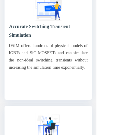
Accurate Switching Transient
Simulation
DSIM offers hundreds of physical models of
IGBTs and SiC MOSFETs and can simulate
the non-ideal switching transients without
increasing the simulation time exponentially.