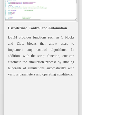
User-defined Control and Automation
DSIM provides functions such as C blocks
and DLL blocks that allow users to
implement any control algorithms. In
addition, with the script function, one can
automate the simulation process by running
hundreds of simulations automatically with
various parameters and operating conditions.